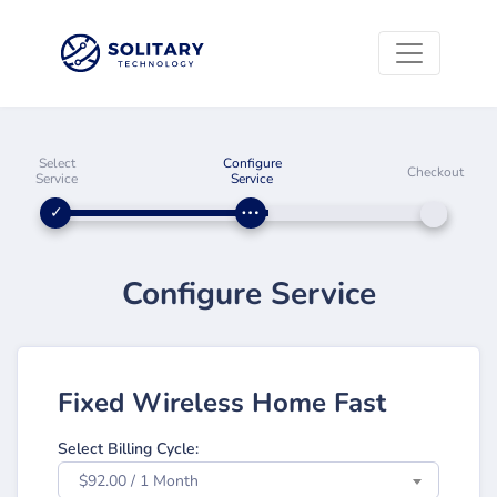
Select
Configure
Checkout
Service
Service
Configure Service
Fixed Wireless Home Fast
Select Billing Cycle:
$92.00 / 1 Month