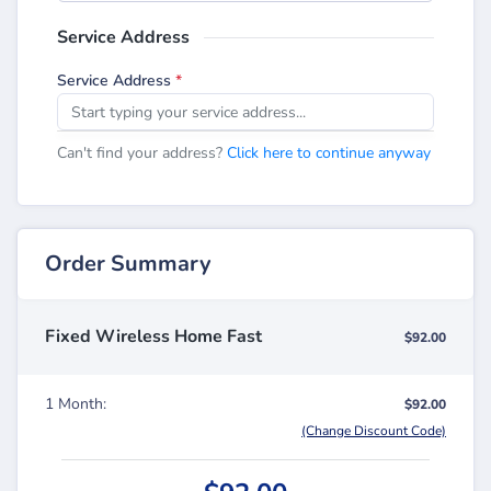
Service Address
Service Address
*
Can't find your address?
Click here to continue anyway
Order Summary
Fixed Wireless Home Fast
$92.00
1 Month:
$92.00
(Change Discount Code)